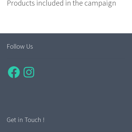
Products included in the campaign
Follow Us
Facebook
Instagram
Get in Touch !