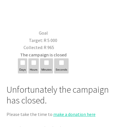
Goal
Target:
R 5 000
Collected:
R 965
The campaign is closed
Days
Hours
Minutes
Seconds
Unfortunately the campaign
has closed.
Please take the time to
make a donation here