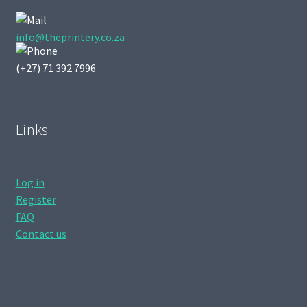
info@theprintery.co.za
(+27) 71 392 7996
Links
Log in
Register
FAQ
Contact us