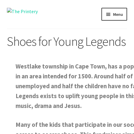
Skip
Skip
Menu
to
to
navigation
content
Shopping
Shoes for Young Legends
Printing
Fundraising
Westlake township in Cape Town, has a pop
in an area intended for 1500. Around half o
Themba Tots
unemployed and half the children have no f
About us
Legends exists to uplift young people in th
music, drama and Jesus.
Many of the kids that participate in our so