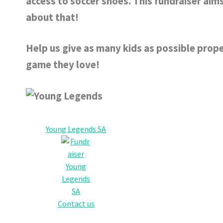
access to soccer shoes. This fundraiser ai
about that!
Help us give as many kids as possible prope
game they love!
Young Legends SA
Contact us