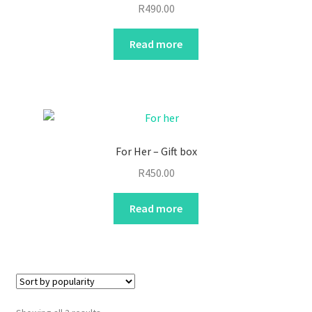
R
490.00
Read more
For Her – Gift box
R
450.00
Read more
Sorted