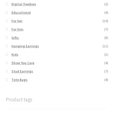
Digital freebies
(2)
Educational
(4)
For her
(10)
For him
(7)
Gifts
(8)
Hanging Earrings
(11)
Kids
(1)
Show You Care
(4)
Stud Earrings
(7)
Tote Bags
(4)
Product tags