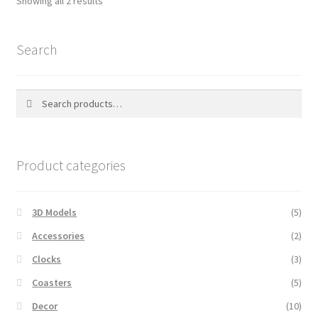
Showing all 2 results
by
popularity
Search
Search
Search
for:
Product categories
3D Models
(5)
Accessories
(2)
Clocks
(3)
Coasters
(5)
Decor
(10)