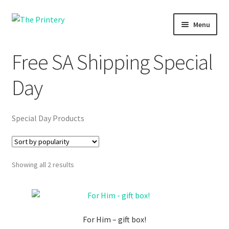
Skip
Skip
Menu
to
to
navigation
content
Shopping
Free SA Shipping Special
Printing
Day
Fundraising
Special Day Products
Themba Tots
About us
Sorted
Showing all 2 results
by
popularity
For Him – gift box!