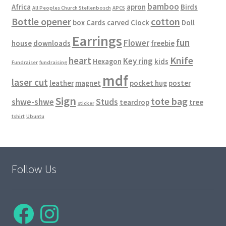
bamboo
Africa
apron
Birds
All Peoples Church Stellenbosch
APCS
Bottle opener
cotton
box
Cards
carved
Clock
Doll
Earrings
fun
Flower
house
downloads
freebie
Knife
heart
Key ring
Hexagon
kids
Fundraiser
fundraising
mdf
laser cut
leather
magnet
pocket hug
poster
Sign
tote bag
shwe-shwe
Studs
teardrop
tree
sticker
tshirt
Ubuntu
Follow Us
Facebook
Instagram