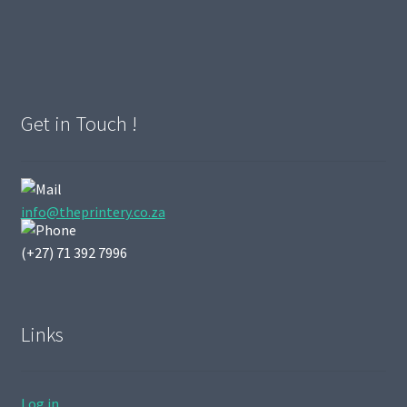
Get in Touch !
info@theprintery.co.za
(+27) 71 392 7996
Links
Log in