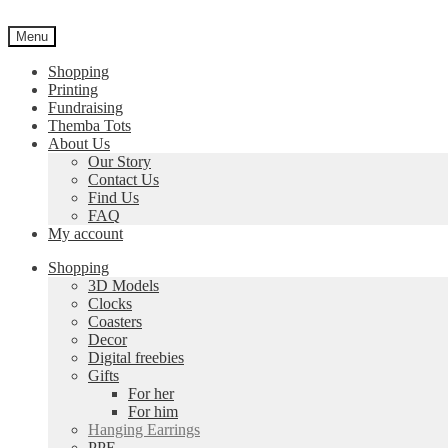
Skip
Skip
to
to
Menu
navigation
content
Shopping
Printing
Fundraising
Themba Tots
About Us
Our Story
Contact Us
Find Us
FAQ
My account
Shopping
3D Models
Clocks
Coasters
Decor
Digital freebies
Gifts
For her
For him
Hanging Earrings
PPE