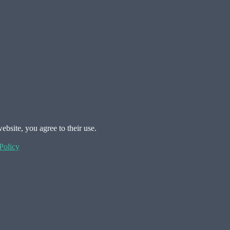
ebsite, you agree to their use.
Policy