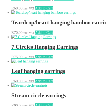
R
60.00
Add to Cart
inc. VAT
Teardrop/heart hanging bamboo earri
R
70.00
Add to Cart
inc. VAT
7 Circles Hanging Earrings
R
75.00
Add to Cart
inc. VAT
Leaf hanging earrings
R
60.00
Add to Cart
inc. VAT
Stream circle earrings
R
60.00
Add to Cart
inc. VAT