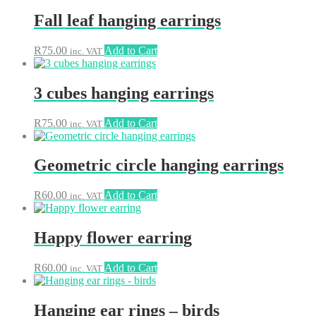
Fall leaf hanging earrings
R
75.00
Add to Cart
inc. VAT
3 cubes hanging earrings
R
75.00
Add to Cart
inc. VAT
Geometric circle hanging earrings
R
60.00
Add to Cart
inc. VAT
Happy flower earring
R
60.00
Add to Cart
inc. VAT
Hanging ear rings – birds