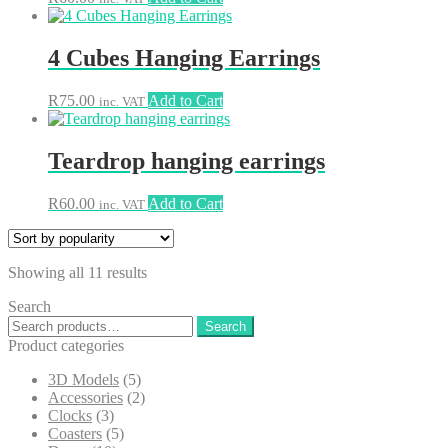
4 Cubes Hanging Earrings
R
75.00
Add to Cart
inc. VAT
Teardrop hanging earrings
R
60.00
Add to Cart
inc. VAT
Sorted
Showing all 11 results
by
Search
popularity
Search
Search
for:
Product categories
3D Models
(5)
Accessories
(2)
Clocks
(3)
Coasters
(5)