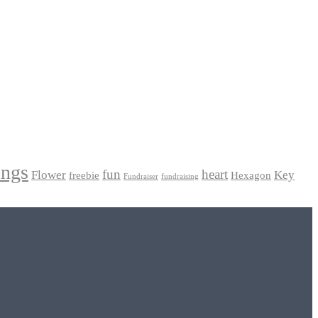
ings
fun
heart
Flower
Key
freebie
Hexagon
Fundraiser
fundraising