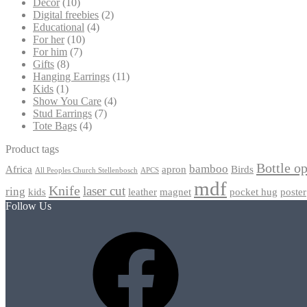
Decor
(10)
Digital freebies
(2)
Educational
(4)
For her
(10)
For him
(7)
Gifts
(8)
Hanging Earrings
(11)
Kids
(1)
Show You Care
(4)
Stud Earrings
(7)
Tote Bags
(4)
Product tags
Bottle o
bamboo
Africa
apron
Birds
All Peoples Church Stellenbosch
APCS
mdf
Knife
laser cut
ring
kids
leather
magnet
pocket hug
poster
Follow Us
Facebook