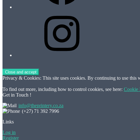
Instagram
Privacy & Cookies: This site uses cookies. By continuing to use this w
To find out more, including how to control cookies, see here:
Cookie 
Get in Touch !
info@theprintery.co.za
(+27) 71 392 7996
Links
Log in
Register