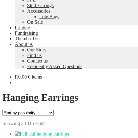
Stud Earrings
Accessories
Tote Bags
On Sale
Printing
Fundraising
Themba Tots
About us
Our Story
Find us
Contact us
Frequently Asked Questions
R
0.00
0 items
Hanging Earrings
Sorted
Showing all 11 results
by
popularity