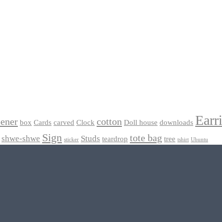
Earr
pener
cotton
box
Cards
carved
Clock
Doll house
downloads
Sign
tote bag
shwe-shwe
Studs
teardrop
tree
sticker
tshirt
Ubuntu